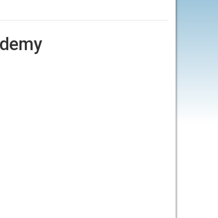
cademy