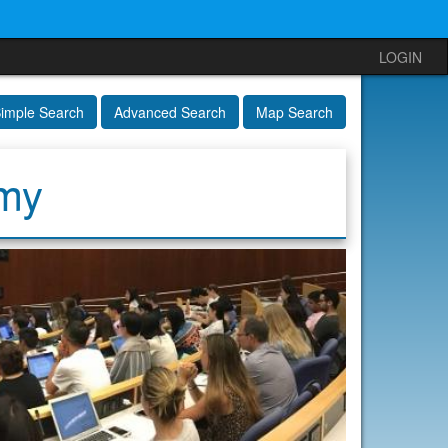
LOGIN
imple Search
Advanced Search
Map Search
emy