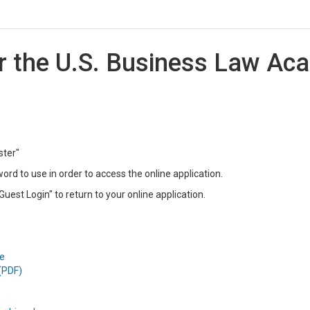
or the U.S. Business Law A
ster"
rd to use in order to access the online application.
Guest Login" to return to your online application.
e
(PDF)