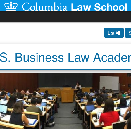
List All
S
S. Business Law Acad