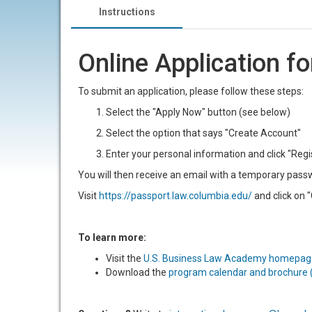
Instructions
Online Application f
To submit an application, please follow these steps:
Select the "Apply Now" button (see below)
Select the option that says "Create Account"
Enter your personal information and click "Regi
You will then receive an email with a temporary passwo
Visit
https://passport.law.columbia.edu/
and click on "
To learn more:
Visit the
U.S. Business Law Academy homepag
Download the
program calendar and brochure 