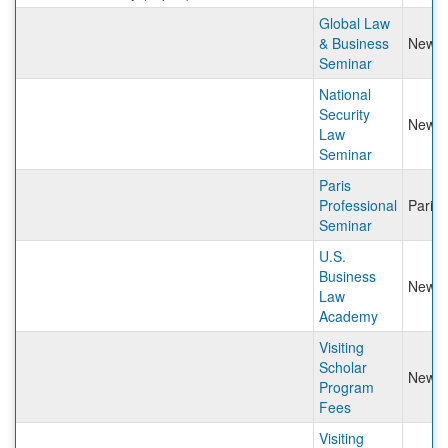
Global Law
& Business
New Y
Seminar
National
Security
New Y
Law
Seminar
Paris
Professional
Paris
Seminar
U.S.
Business
New Y
Law
Academy
Visiting
Scholar
New Y
Program
Fees
Visiting