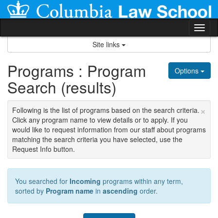
Skip
to
content
Tog
nav
Site links
Programs : Program
Options
Search (results)
×
Following is the list of programs based on the search criteria.
Click any program name to view details or to apply. If you
would like to request information from our staff about programs
matching the search criteria you have selected, use the
Request Info button.
You searched for
Incoming
programs within any term,
sorted by
Program name
in
ascending
order.