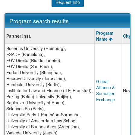
Request Info
Program search results
Program
Program
Partner
Inst.
City
search
Name
results
Bucerius University (Hamburg)
,
ESADE (Barcelona)
,
FGV Direito (Rio de Janeiro)
,
FGV Direito (Sao Paulo)
,
Fudan University (Shanghai)
,
Hebrew University (Jerusalem)
,
Global
Humboldt University (Berlin)
,
Alliance &
Institute for Law and Finance (ILF, Frankfurt)
,
New Y
Semester
Peking (Beida) University (Beijing)
,
Exchange
Sapienza (University of Rome)
,
Sciences Po (Paris)
,
Université Paris 1 Panthéon-Sorbonne
,
University of Amsterdam Law School
,
University of Buenos Aires (Argentina)
,
Waseda University (Japan)